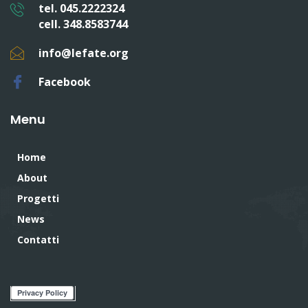
tel. 045.2222324
cell. 348.8583744
info@lefate.org
Facebook
Menu
Home
About
Progetti
News
Contatti