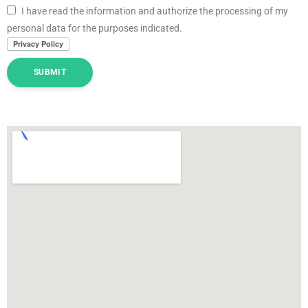
I have read the information and authorize the processing of my
personal data for the purposes indicated.