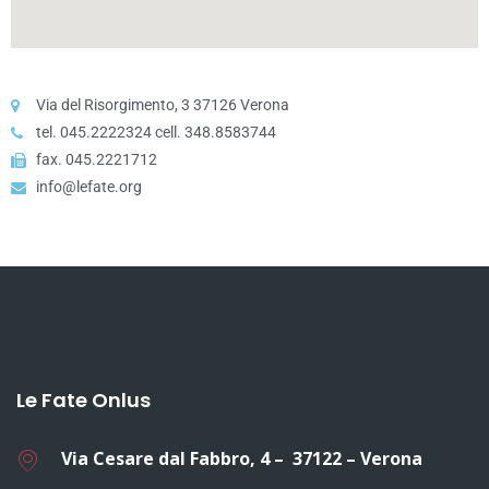
Via del Risorgimento, 3 37126 Verona
tel. 045.2222324 cell. 348.8583744
fax. 045.2221712
info@lefate.org
Le Fate Onlus
Via Cesare dal Fabbro, 4 – 37122 – Verona