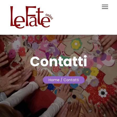
Contatti
Home
/ Contatti