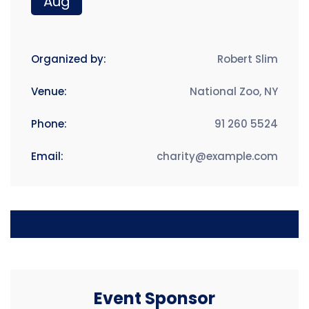
Aug
Organized by:
Robert Slim
Venue:
National Zoo, NY
Phone:
91 260 5524
Email:
charity@example.com
Event Sponsor