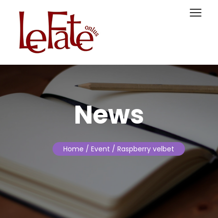
News
Home
/ Event / Raspberry velbet