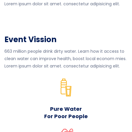
Lorem ipsum dolor sit amet. consectetur adipisicing elit.
Event Vission
663 million people drink dirty water. Learn how it access to
clean water can improve health, boost local econom mies.
Lorem ipsum dolor sit amet. consectetur adipisicing elit.
Pure Water
For Poor People