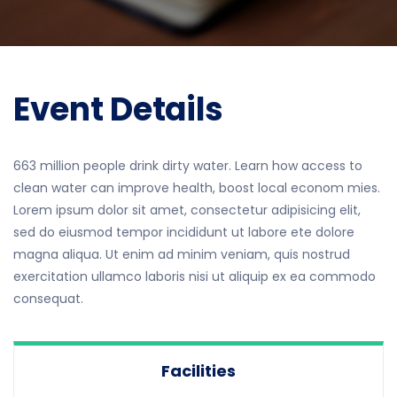
Event Details
663 million people drink dirty water. Learn how access to
clean water can improve health, boost local econom mies.
Lorem ipsum dolor sit amet, consectetur adipisicing elit,
sed do eiusmod tempor incididunt ut labore ete dolore
magna aliqua. Ut enim ad minim veniam, quis nostrud
exercitation ullamco laboris nisi ut aliquip ex ea commodo
consequat.
Facilities