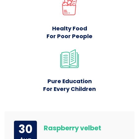
Healty Food
For Poor People
Pure Education
For Every Children
30
Raspberry velbet