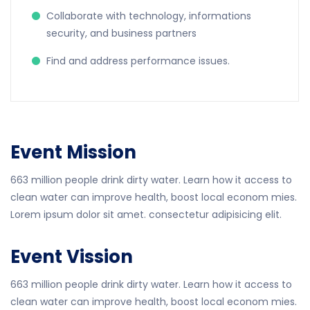
Collaborate with technology, informations
security, and business partners
Find and address performance issues.
Event Mission
663 million people drink dirty water. Learn how it access to
clean water can improve health, boost local econom mies.
Lorem ipsum dolor sit amet. consectetur adipisicing elit.
Event Vission
663 million people drink dirty water. Learn how it access to
clean water can improve health, boost local econom mies.