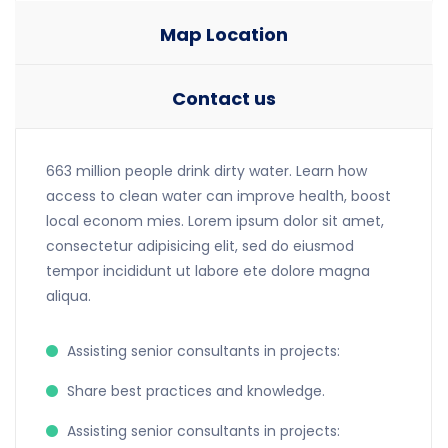
Map Location
Contact us
663 million people drink dirty water. Learn how
access to clean water can improve health, boost
local econom mies. Lorem ipsum dolor sit amet,
consectetur adipisicing elit, sed do eiusmod
tempor incididunt ut labore ete dolore magna
aliqua.
Assisting senior consultants in projects:
Share best practices and knowledge.
Assisting senior consultants in projects: