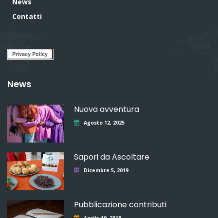
News
Contatti
News
Nuova avventura
Agosto 12, 2025
Sapori da Ascoltare
Dicembre 5, 2019
Pubblicazione contributi
Aprile 19, 2018