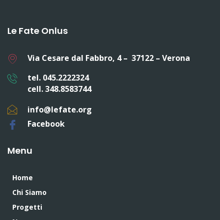
Le Fate Onlus
Via Cesare dal Fabbro, 4 – 37122 – Verona
tel. 045.2222324
cell. 348.8583744
info@lefate.org
Facebook
Menu
Home
Chi Siamo
Progetti