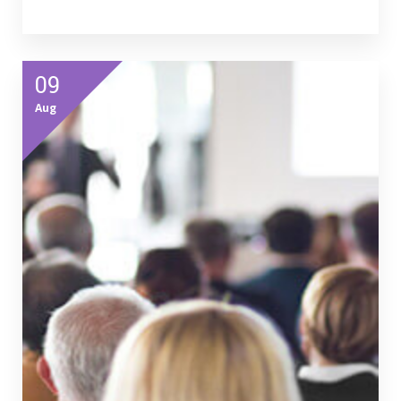
09
Aug