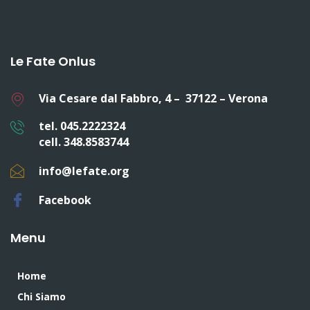
Le Fate Onlus
Via Cesare dal Fabbro, 4 – 37122 – Verona
tel. 045.2222324
cell. 348.8583744
info@lefate.org
Facebook
Menu
Home
Chi Siamo