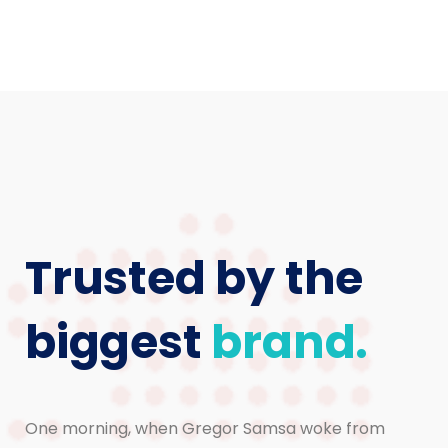
Trusted by the
biggest
brand.
One morning, when Gregor Samsa woke from