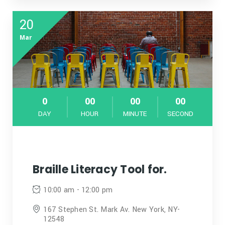
20
Mar
0
00
00
00
DAY
HOUR
MINUTE
SECOND
Braille Literacy Tool for.
10:00 am - 12:00 pm
167 Stephen St. Mark Av. New York, NY-
12548