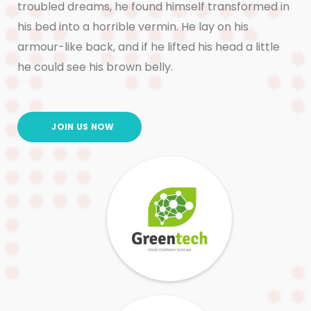
troubled dreams, he found himself transformed in
his bed into a horrible vermin. He lay on his
armour-like back, and if he lifted his head a little
he could see his brown belly.
JOIN US NOW