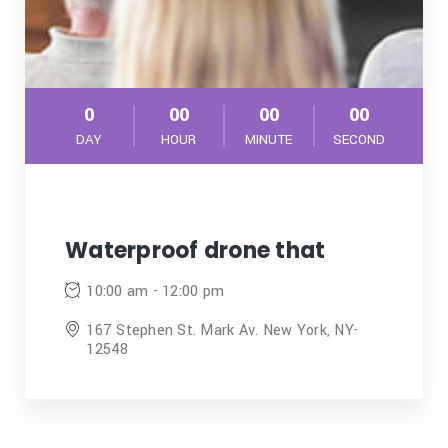
0
00
00
00
DAY
HOUR
MINUTE
SECOND
Waterproof drone that
10:00 am - 12:00 pm
167 Stephen St. Mark Av. New York, NY-
12548