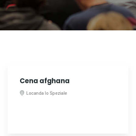
Cena afghana
Locanda lo Speziale