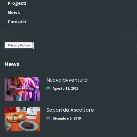
Progetti
News
Contatti
News
Nuova avventura
Agosto 12, 2025
Sapori da Ascoltare
Dicembre 5, 2019