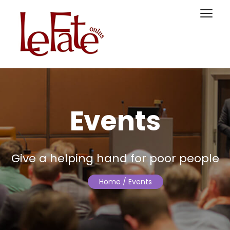
Events
Give a helping hand for poor people
Home
/ Events